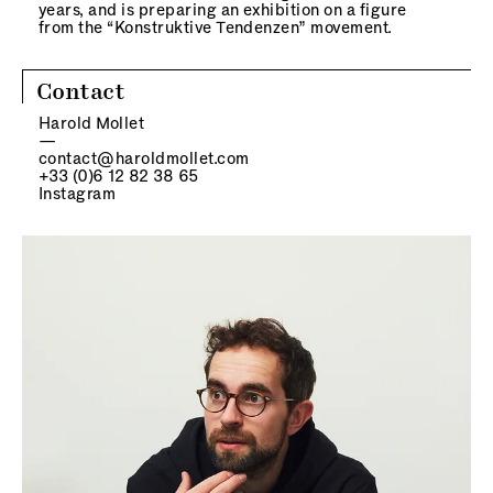
years, and is preparing an exhibition on a figure
from the “Konstruktive Tendenzen” movement.
Contact
Harold Mollet
—
contact@haroldmollet.com
+33 (0)6 12 82 38 65
Instagram