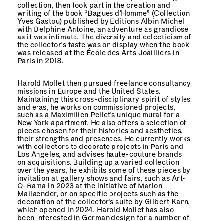
collection, then took part in the creation and
writing of the book “
Bagues d'Homme
” (Collection
Yves Gastou) published by Editions Albin Michel
with Delphine Antoine, an adventure as grandiose
as it was intimate. The diversity and eclecticism of
the collector's taste was on display when the book
was released at the École des Arts Joailliers in
Paris in 2018.
Harold Mollet then pursued freelance consultancy
missions in Europe and the United States.
Maintaining this cross-disciplinary spirit of styles
and eras, he works on commissioned projects,
such as a Maximilien Pellet's unique mural for a
New York apartment. He also offers a selection of
pieces chosen for their histories and aesthetics,
their strengths and presences. He currently works
with collectors to decorate projects in Paris and
Los Angeles, and advises haute-couture brands
on acquisitions. Building up a varied collection
over the years, he exhibits some of these pieces by
invitation at gallery shows and fairs, such as Art-
O-Rama in 2023 at the initiative of Marion
Mailaender, or on specific projects such as the
decoration of the collector's suite by Gilbert Kann,
which opened in 2024. Harold Mollet has also
been interested in German design for a number of