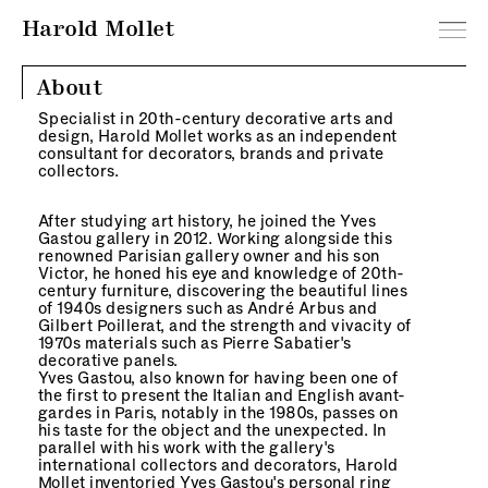
Harold Mollet
About
Specialist in 20th-century decorative arts and
design, Harold Mollet works as an independent
consultant for decorators, brands and private
collectors.
After studying art history, he joined the Yves
Gastou gallery in 2012. Working alongside this
renowned Parisian gallery owner and his son
Victor, he honed his eye and knowledge of 20th-
century furniture, discovering the beautiful lines
of 1940s designers such as André Arbus and
Gilbert Poillerat, and the strength and vivacity of
1970s materials such as Pierre Sabatier's
decorative panels.
Yves Gastou, also known for having been one of
the first to present the Italian and English avant-
gardes in Paris, notably in the 1980s, passes on
his taste for the object and the unexpected. In
parallel with his work with the gallery's
international collectors and decorators, Harold
Mollet inventoried Yves Gastou's personal ring