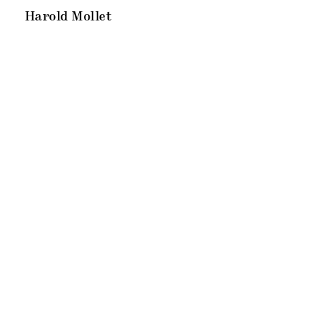
Harold Mollet