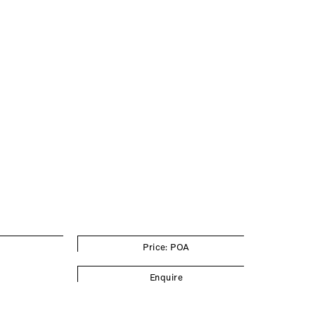
Price: POA
Enquire