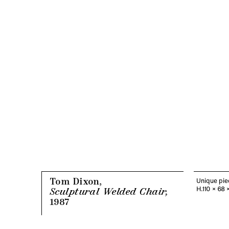
Tom Dixon,
Unique pie
H.110 x 68 
Sculptural Welded Chair,
1987