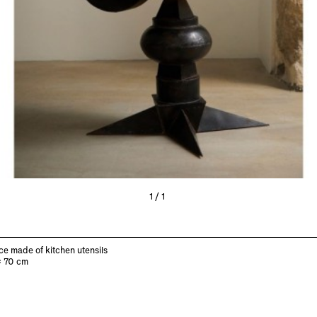
1/1
ce made of kitchen utensils
x 70 cm