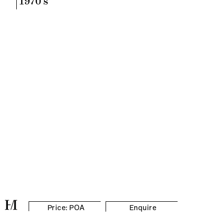
1970's
Price: POA
Enquire