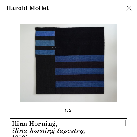
Harold Mollet
1/2
Ilina Horning,
ilina horning tapestry,