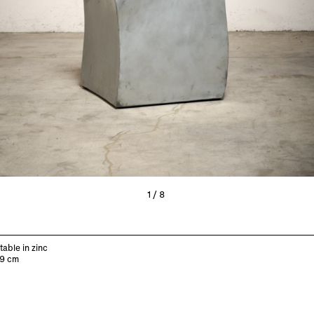
1/8
table in zinc
49 cm