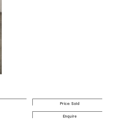
Price: Sold
Enquire