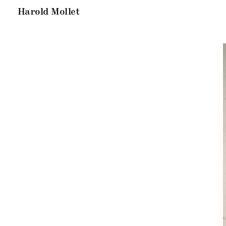
Harold Mollet