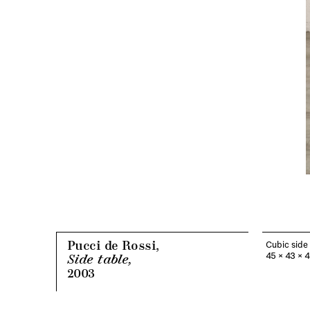
Pucci de Rossi,
Cubic side 
45 x 43 x 
Side table,
2003