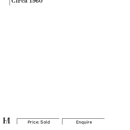
Circa 1960
Price: Sold
Enquire