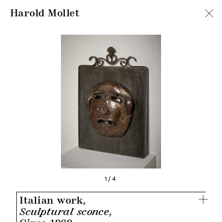
Harold Mollet
1/4
Italian work,
Sculptural sconce,