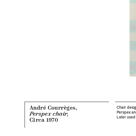
André Courrèges,
Chair desig
Perspex an
Perspex chair,
Later used 
Circa 1970