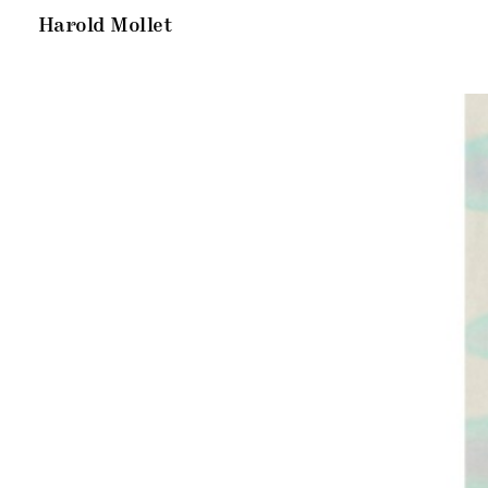
Harold Mollet