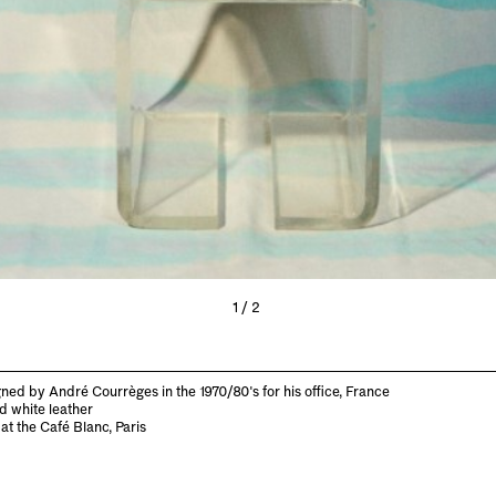
1/2
ned by André Courrèges in the 1970/80's for his office, France
d white leather
at the Café Blanc, Paris