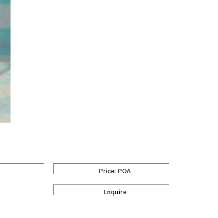
Price: POA
Enquire