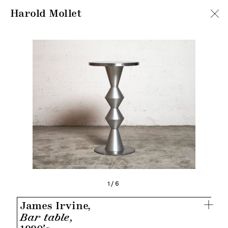
Harold Mollet
1/6
James Irvine,
Bar table,