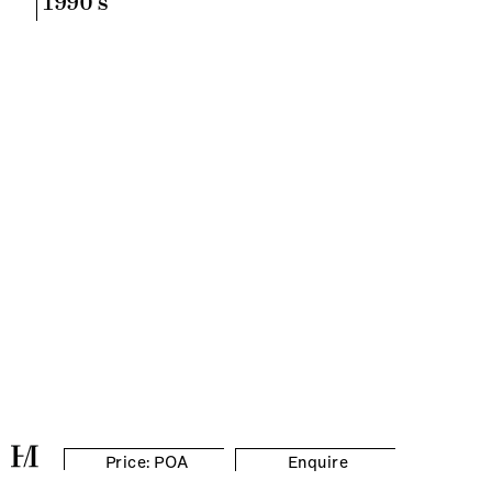
1990's
Price: POA
Enquire